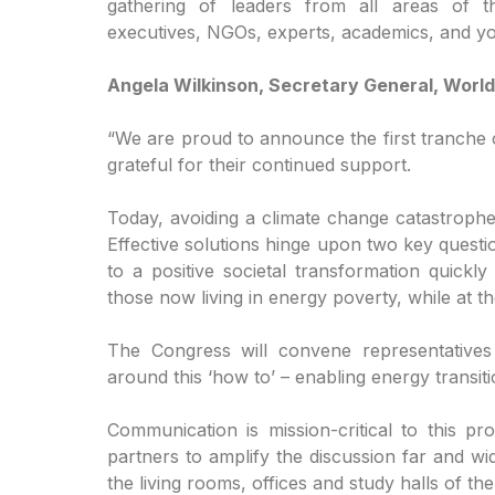
gathering of leaders from all areas of th
executives, NGOs, experts, academics, and y
Angela Wilkinson, Secretary General, World
“We are proud to announce the first tranche
grateful for their continued support.
Today, avoiding a climate change catastrophe
Effective solutions hinge upon two key quest
to a positive societal transformation quick
those now living in energy poverty, while at t
The Congress will convene representatives
around this ‘how to’ – enabling energy transit
Communication is mission-critical to this pr
partners to amplify the discussion far and wi
the living rooms, offices and study halls of t