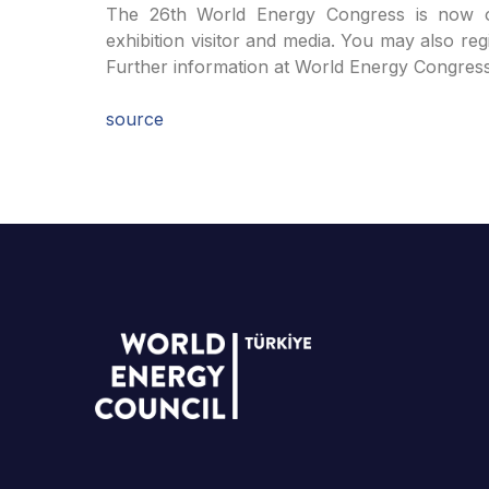
The 26th World Energy Congress is now ope
exhibition visitor and media. You may also reg
Further information at World Energy Congre
source