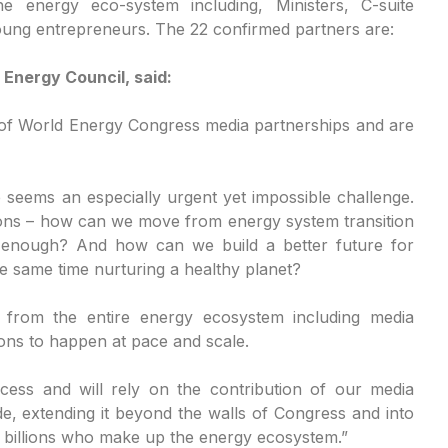
e energy eco-system including, Ministers, C-suite
oung entrepreneurs. The 22 confirmed partners are:
 Energy Council, said:
 of World Energy Congress media partnerships and are
 seems an especially urgent yet impossible challenge.
ions – how can we move from energy system transition
ly enough? And how can we build a better future for
he same time nurturing a healthy planet?
 from the entire energy ecosystem including media
ions to happen at pace and scale.
ocess and will rely on the contribution of our media
de, extending it beyond the walls of Congress and into
he billions who make up the energy ecosystem.”