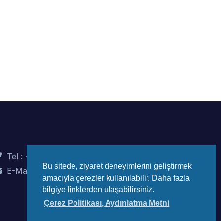
Tel : +90 (312) 442 82 78
Bu sitede, ziyaret deneyimlerini geliştirmek
E-Mail : info@wec-turkiye.org.tr
amacıyla çerezler kullanılabilir. Daha fazla
bilgiye linklerden ulaşabilirsiniz.
Çerez Politikası, Aydınlatma Metni