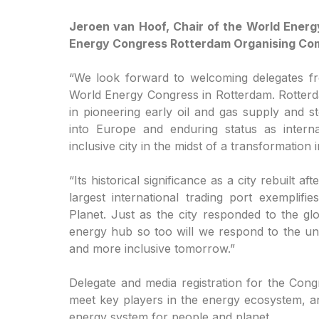
Jeroen van Hoof, Chair of the World Energ
Energy Congress Rotterdam Organising Com
“We look forward to welcoming delegates fr
World Energy Congress in Rotterdam. Rotterdam
in pioneering early oil and gas supply and st
into Europe and enduring status as intern
inclusive city in the midst of a transformation
“Its historical significance as a city rebuilt 
largest international trading port exempli
Planet. Just as the city responded to the glo
energy hub so too will we respond to the unp
and more inclusive tomorrow.”
Delegate and media registration for the Cong
meet key players in the energy ecosystem, an
energy system for people and planet.