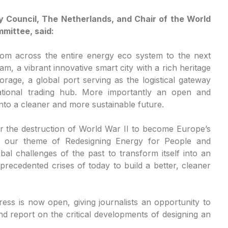
y Council, The Netherlands, and Chair of the World
mittee, said:
om across the entire energy eco system to the next
, a vibrant innovative smart city with a rich heritage
orage, a global port serving as the logistical gateway
ational trading hub. More importantly an open and
 into a cleaner and more sustainable future.
after the destruction of World War II to become Europe’s
fies our theme of Redesigning Energy for People and
bal challenges of the past to transform itself into an
recedented crises of today to build a better, cleaner
ress is now open, giving journalists an opportunity to
d report on the critical developments of designing an