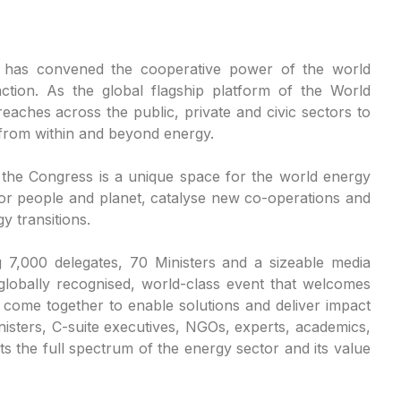
 has convened the cooperative power of the world
ction. As the global flagship platform of the World
aches across the public, private and civic sectors to
 from within and beyond energy.
, the Congress is a unique space for the world energy
or people and planet, catalyse new co-operations and
y transitions.
g 7,000 delegates, 70 Ministers and a sizeable media
globally recognised, world-class event that welcomes
y come together to enable solutions and deliver impact
nisters, C-suite executives, NGOs, experts, academics,
 the full spectrum of the energy sector and its value