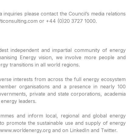
a inquiries please contact the Council’s media relations
ticonsulting.com or +44 (0)20 3727 1000.
dest independent and impartial community of energy
manising Energy vision, we involve more people and
gy transitions in all world regions.
erse interests from across the full energy ecosystem
member organisations and a presence in nearly 100
vernments, private and state corporations, academia
e energy leaders.
ammes and inform local, regional and global energy
 to promote the sustainable use and supply of energy
 at www.worldenergy.org and on LinkedIn and Twitter.