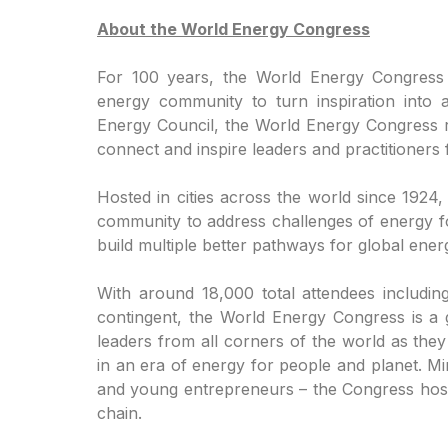
About the World Energy Congress
For 100 years, the World Energy Congress
energy community to turn inspiration into a
Energy Council, the World Energy Congress re
connect and inspire leaders and practitioners
Hosted in cities across the world since 1924
community to address challenges of energy f
build multiple better pathways for global energ
With around 18,000 total attendees includin
contingent, the World Energy Congress is a 
leaders from all corners of the world as the
in an era of energy for people and planet. Mi
and young entrepreneurs – the Congress hosts
chain.