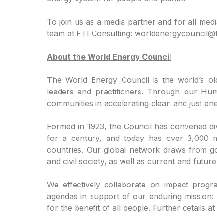
To join us as a media partner and for all medi
team at FTI Consulting: worldenergycouncil@f
About the World Energy Council
The World Energy Council is the world’s ol
leaders and practitioners. Through our Hu
communities in accelerating clean and just ener
Formed in 1923, the Council has convened div
for a century, and today has over 3,000 
countries. Our global network draws from go
and civil society, as well as current and futur
We effectively collaborate on impact progr
agendas in support of our enduring mission:
for the benefit of all people. Further details