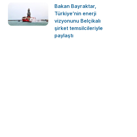
Bakan Bayraktar,
Türkiye’nin enerji
vizyonunu Belçikalı
şirket temsilcileriyle
paylaştı