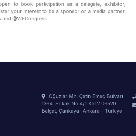
n to book participation as a delegate, exhibitor,
ister your interest to be a sponsor or a media partner.
ss and @WECongress.
Oğuzlar Mh. Çetin Emeç Bulvarı
1364. Sokak No:4/1 Kat.2 06520
Balgat, Çankaya- Ankara - Türkiye