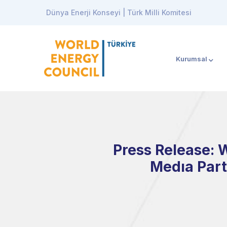
Dünya Enerji Konseyi | Türk Milli Komitesi
Kurumsal
Press Release: 
Medıa Part