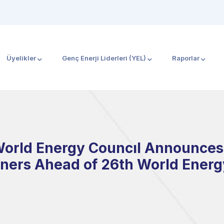
Üyelikler
Genç Enerji Liderleri (YEL)
Raporlar
World Energy Councıl Announces 
ners Ahead of 26th World Ener