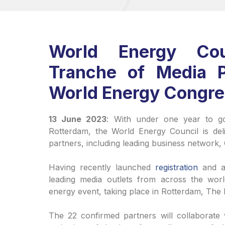
World Energy Cou
Tranche of Media 
World Energy Congr
13 June 2023
: With under one year to g
Rotterdam, the World Energy Council is delig
partners, including leading business network
Having recently launched
registration
and a
leading media outlets from across the worl
energy event, taking place in Rotterdam, The
The 22 confirmed partners will collaborate w