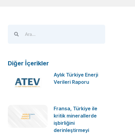
Diğer İçerikler
Aylık Türkiye Enerji
Verileri Raporu
Fransa, Türkiye ile
kritik minerallerde
işbirliğini
derinleştirmeyi