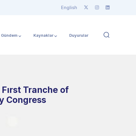
English
Gündem
Kaynaklar
Duyurular
Fırst Tranche of
gy Congress