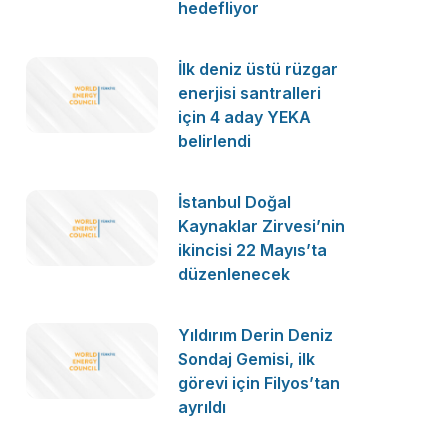
hedefliyor
İlk deniz üstü rüzgar
enerjisi santralleri
için 4 aday YEKA
belirlendi
İstanbul Doğal
Kaynaklar Zirvesi’nin
ikincisi 22 Mayıs’ta
düzenlenecek
Yıldırım Derin Deniz
Sondaj Gemisi, ilk
görevi için Filyos’tan
ayrıldı