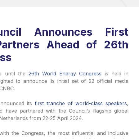
ncil Announces First
Partners Ahead of 26th
ess
o until the
26th World Energy Congress
is held in
hted to announce its initial set of 22 official media
, CNBC.
nnounced its
first tranche of world-class speakers
,
d have partnered with the Council’s flagship global
 Netherlands from 22-25 April 2024.
ith the Congress, the most influential and inclusive