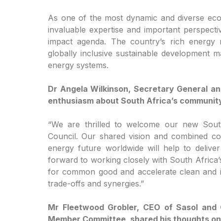
As one of the most dynamic and diverse econ
invaluable expertise and important perspect
impact agenda. The country’s rich energy r
globally inclusive sustainable development ma
energy systems.
Dr Angela Wilkinson, Secretary General a
enthusiasm about South Africa’s community
“We are thrilled to welcome our new Sou
Council. Our shared vision and combined com
energy future worldwide will help to delive
forward to working closely with South Africa
for common good and accelerate clean and inc
trade-offs and synergies.”
Mr Fleetwood Grobler, CEO of Sasol and 
Member Committee, shared his thoughts on 