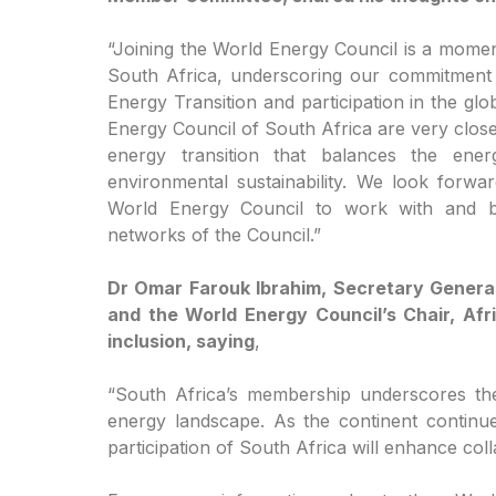
“Joining the World Energy Council is a momen
South Africa, underscoring our commitment t
Energy Transition and participation in the g
Energy Council of South Africa are very clos
energy transition that balances the energ
environmental sustainability. We look forwa
World Energy Council to work with and be
networks of the Council.”
Dr Omar Farouk Ibrahim, Secretary General
and the World Energy Council’s Chair, Afr
inclusion, saying
,
“South Africa’s membership underscores the
energy landscape. As the continent continues
participation of South Africa will enhance col