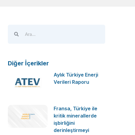
Diğer İçerikler
Aylık Türkiye Enerji
Verileri Raporu
Fransa, Türkiye ile
kritik minerallerde
işbirliğini
derinleştirmeyi