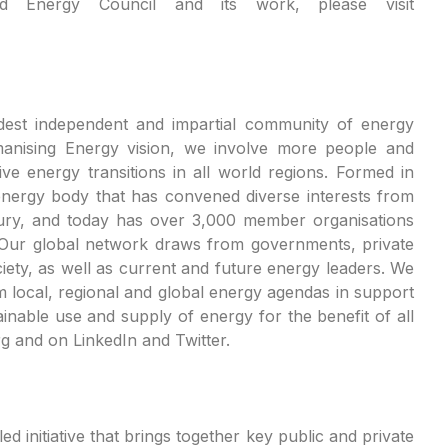
d Energy Council and its work, please visit
dest independent and impartial community of energy
manising Energy vision, we involve more people and
ive energy transitions in all world regions. Formed in
energy body that has convened diverse interests from
tury, and today has over 3,000 member organisations
 Our global network draws from governments, private
ciety, as well as current and future energy leaders. We
local, regional and global energy agendas in support
inable use and supply of energy for the benefit of all
g and on LinkedIn and Twitter.
d initiative that brings together key public and private