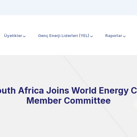
Üyelikler
Genç Enerji Liderleri (YEL)
Raporlar
outh Africa Joins World Energy 
Member Committee