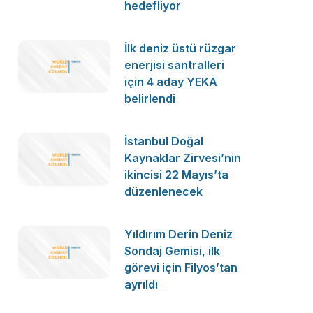
hedefliyor
İlk deniz üstü rüzgar
enerjisi santralleri
için 4 aday YEKA
belirlendi
İstanbul Doğal
Kaynaklar Zirvesi’nin
ikincisi 22 Mayıs’ta
düzenlenecek
Yıldırım Derin Deniz
Sondaj Gemisi, ilk
görevi için Filyos’tan
ayrıldı