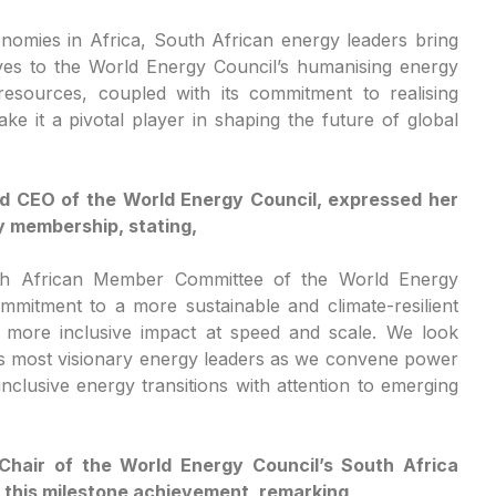
omies in Africa, South African energy leaders bring
ives to the World Energy Council’s humanising energy
esources, coupled with its commitment to realising
ke it a pivotal player in shaping the future of global
nd CEO of the World Energy Council, expressed her
 membership, stating,
th African Member Committee of the World Energy
mitment to a more sustainable and climate-resilient
r more inclusive impact at speed and scale. We look
’s most visionary energy leaders as we convene power
lusive energy transitions with attention to emerging
Chair of the World Energy Council’s South Africa
this milestone achievement, remarking,