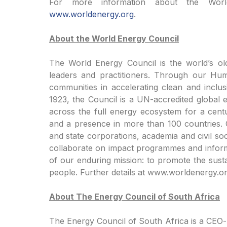
For more information about the Worl
www.worldenergy.org
.
About the World Energy Council
The World Energy Council is the world’s ol
leaders and practitioners. Through our Hu
communities in accelerating clean and inclus
1923, the Council is a UN-accredited global 
across the full energy ecosystem for a cen
and a presence in more than 100 countries.
and state corporations, academia and civil so
collaborate on impact programmes and inform 
of our enduring mission: to promote the susta
people. Further details at www.worldenergy.or
About The Energy Council of South Africa
The Energy Council of South Africa is a CEO-le