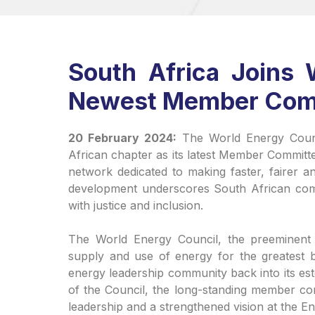
South Africa Joins 
Newest Member Com
20 February 2024:
The World Energy Counc
African chapter as its latest Member Committ
network dedicated to making faster, fairer a
development underscores South African comm
with justice and inclusion.
The World Energy Council, the preeminent i
supply and use of energy for the greatest b
energy leadership community back into its e
of the Council, the long-standing member co
leadership and a strengthened vision at the E