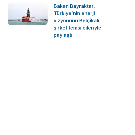
Bakan Bayraktar,
Türkiye’nin enerji
vizyonunu Belçikalı
şirket temsilcileriyle
paylaştı