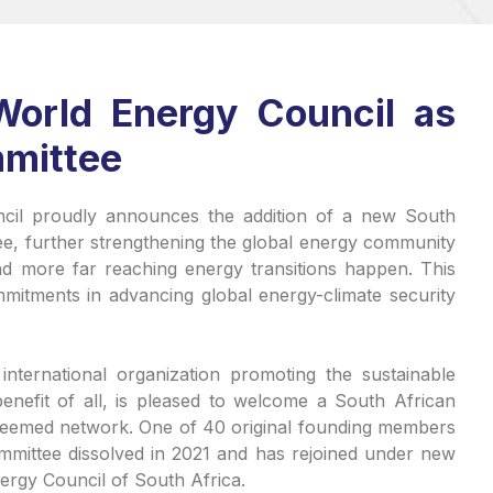
World Energy Council as
mittee
il proudly announces the addition of a new South
ee, further strengthening the global energy community
nd more far reaching energy transitions happen. This
itments in advancing global energy-climate security
nternational organization promoting the sustainable
enefit of all, is pleased to welcome a South African
steemed network. One of 40 original founding members
mmittee dissolved in 2021 and has rejoined under new
nergy Council of South Africa.