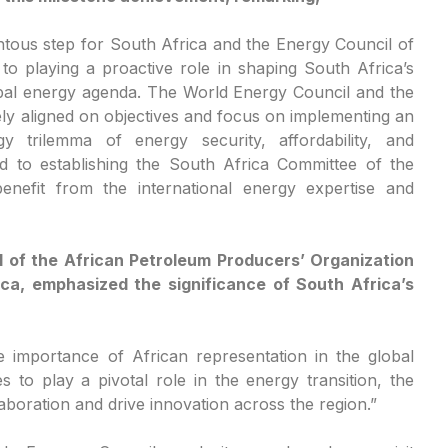
tous step for South Africa and the Energy Council of
o playing a proactive role in shaping South Africa’s
lobal energy agenda. The World Energy Council and the
ely aligned on objectives and focus on implementing an
y trilemma of energy security, affordability, and
rd to establishing the South Africa Committee of the
nefit from the international energy expertise and
 of the African Petroleum Producers’ Organization
ica, emphasized the significance of South Africa’s
 importance of African representation in the global
 to play a pivotal role in the energy transition, the
laboration and drive innovation across the region.”