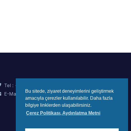
Tel : +90 (312) 442 82 78
Bu sitede, ziyaret deneyimlerini geliştirmek
E-Mail : info@wec-turkiye.org.tr
amacıyla çerezler kullanılabilir. Daha fazla
bilgiye linklerden ulaşabilirsiniz.
Çerez Politikası, Aydınlatma Metni