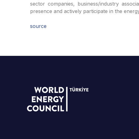
sector companies, business/industry associat
presence and actively participate in the energ
source