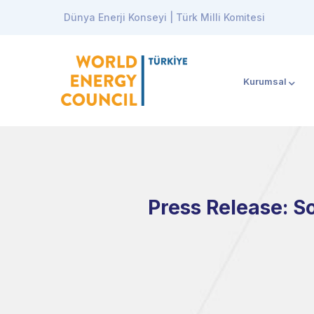
Dünya Enerji Konseyi | Türk Milli Komitesi
Kurumsal
Press Release: S