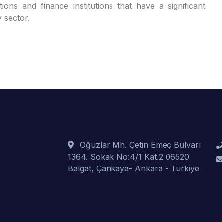
ions and finance institutions that have a significant
y sector.
Oğuzlar Mh. Çetin Emeç Bulvarı
1364. Sokak No:4/1 Kat.2 06520
Balgat, Çankaya- Ankara - Türkiye