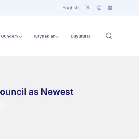
English
Gündem
Kaynaklar
Duyurular
Council as Newest